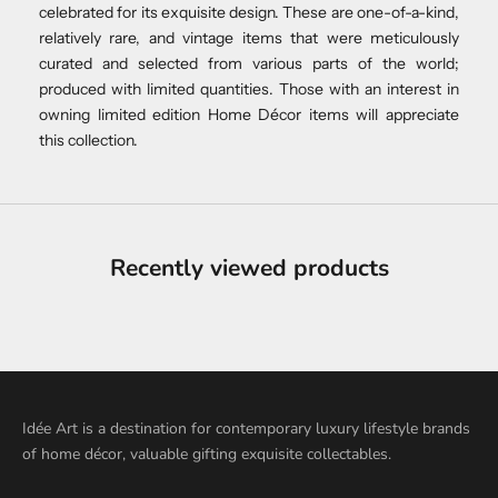
celebrated for its exquisite design. These are one-of-a-kind,
relatively rare, and vintage items that were meticulously
curated and selected from various parts of the world;
produced with limited quantities. Those with an interest in
owning limited edition Home Décor items will appreciate
this collection.
Recently viewed products
Idée Art is a destination for contemporary luxury lifestyle brands
of home décor, valuable gifting exquisite collectables.