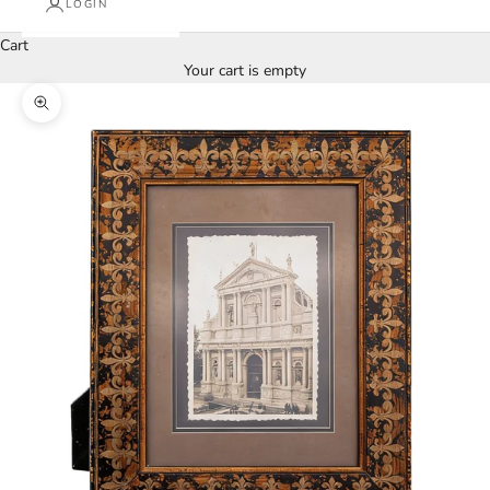
LOGIN
Cart
Your cart is empty
Zoom picture