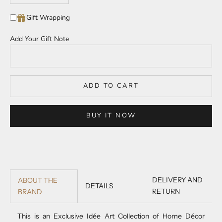
Gift Wrapping
Add Your Gift Note
ADD TO CART
BUY IT NOW
DELIVERY AND
ABOUT THE
DETAILS
RETURN
BRAND
This is an Exclusive Idée Art Collection of Home Décor