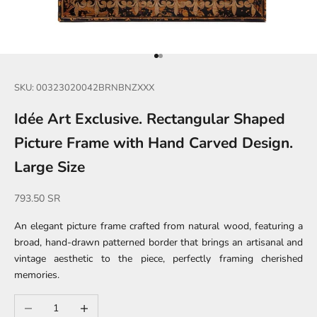
Go to item 1
Go to item 2
SKU: 00323020042BRNBNZXXX
Idée Art Exclusive. Rectangular Shaped
Picture Frame with Hand Carved Design.
Large Size
Sale price
793.50 SR
An elegant picture frame crafted from natural wood, featuring a
broad, hand-drawn patterned border that brings an artisanal and
vintage aesthetic to the piece, perfectly framing cherished
memories.
Decrease quantity
Increase quantity