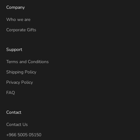
Company
Who we are
Corporate Gifts
Support
Terms and Conditions
Shipping Policy
Privacy Policy
FAQ
Contact
Contact Us
+966 5005 05150