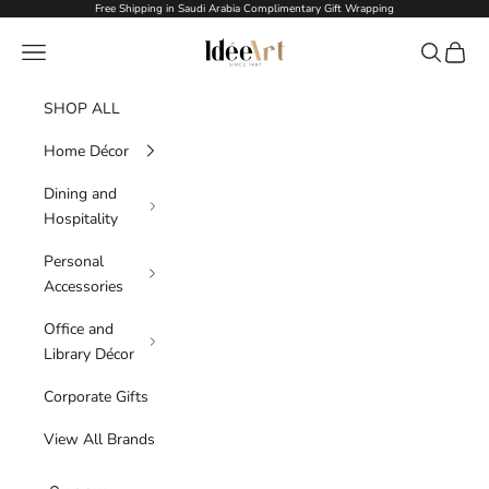
Skip to content
Free Shipping in Saudi Arabia Complimentary Gift Wrapping
Idée Art
Navigation menu
Search
Cart
SHOP ALL
Home Décor
Dining and
Hospitality
Personal
Accessories
Office and
Library Décor
Corporate Gifts
View All Brands