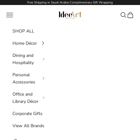
Skip to content
Free Shipping in Saudi Arabia Complimentary Gift Wrapping
Idée Art
Navigation menu
Search
Cart
SHOP ALL
Home Décor
Dining and
Hospitality
Personal
Accessories
Office and
Library Décor
Corporate Gifts
View All Brands