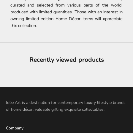
curated and selected from various parts of the world;
produced with limited quantities. Those with an interest in
owning limited edition Home Décor items will appreciate
this collection.
Recently viewed products
Idée Art is a destination for contemporary luxury lifestyle brands
of home décor, valuable gifting exquisite collectables.
Company