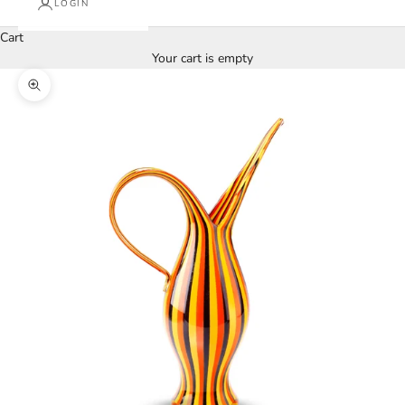
LOGIN
Cart
Your cart is empty
Zoom picture