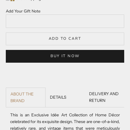
Add Your Gift Note
ADD TO CART
BUY IT NOW
DELIVERY AND
ABOUT THE
DETAILS
RETURN
BRAND
This is an Exclusive Idée Art Collection of Home Décor
celebrated for its exquisite design. These are one-of-a-kind,
relatively rare, and vintage items that were meticulously