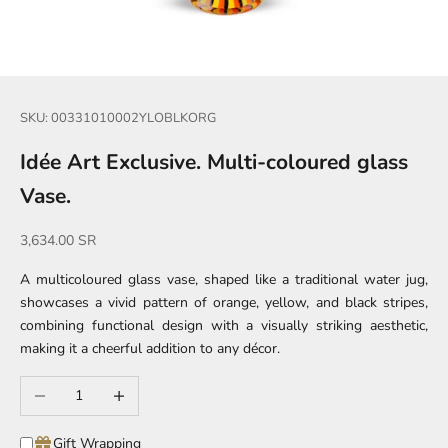
SKU: 00331010002YLOBLKORG
Idée Art Exclusive. Multi-coloured glass
Vase.
Sale price
3,634.00 SR
A multicoloured glass vase, shaped like a traditional water jug,
showcases a vivid pattern of orange, yellow, and black stripes,
combining functional design with a visually striking aesthetic,
making it a cheerful addition to any décor.
Decrease quantity
Increase quantity
Gift Wrapping