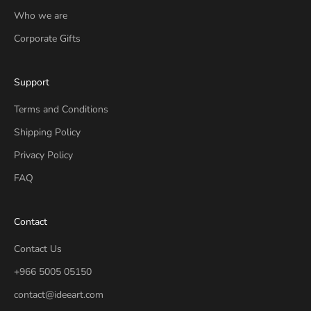
Who we are
Corporate Gifts
Support
Terms and Conditions
Shipping Policy
Privacy Policy
FAQ
Contact
Contact Us
+966 5005 05150
contact@ideeart.com