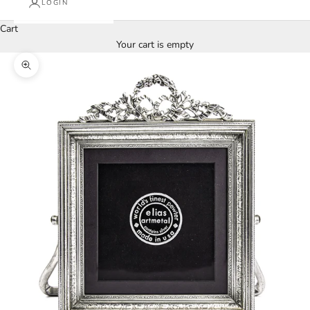
LOGIN
Cart
Your cart is empty
Zoom picture