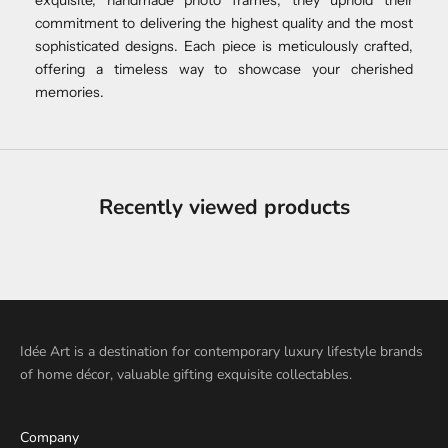
commitment to delivering the highest quality and the most
sophisticated designs. Each piece is meticulously crafted,
offering a timeless way to showcase your cherished
memories.
Recently viewed products
Idée Art is a destination for contemporary luxury lifestyle brands
of home décor, valuable gifting exquisite collectables.
Company