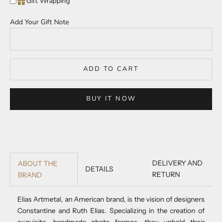
Gift Wrapping
Add Your Gift Note
ADD TO CART
BUY IT NOW
DELIVERY AND
ABOUT THE
DETAILS
RETURN
BRAND
Elias Artmetal, an American brand, is the vision of designers
Constantine and Ruth Elias. Specializing in the creation of
exquisite, handmade photo frames, they uphold their