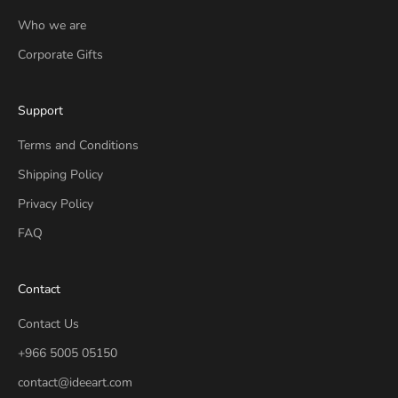
Who we are
Corporate Gifts
Support
Terms and Conditions
Shipping Policy
Privacy Policy
FAQ
Contact
Contact Us
+966 5005 05150
contact@ideeart.com