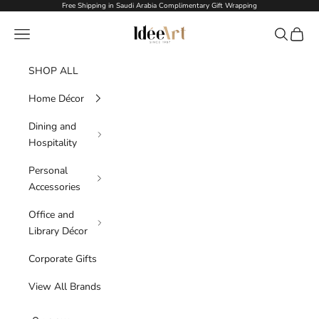
Skip to content
Free Shipping in Saudi Arabia Complimentary Gift Wrapping
Idée Art
Navigation menu
Search
Cart
SHOP ALL
Home Décor
Dining and
Hospitality
Personal
Accessories
Office and
Library Décor
Corporate Gifts
View All Brands