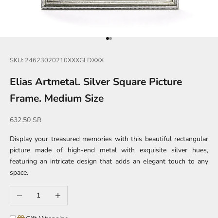
Go to item 1
Go to item 2
SKU: 24623020210XXXGLDXXX
Elias Artmetal. Silver Square Picture
Frame. Medium Size
Sale price
632.50 SR
Display your treasured memories with this beautiful rectangular
picture made of high-end metal with exquisite silver hues,
featuring an intricate design that adds an elegant touch to any
space.
Decrease quantity
Increase quantity