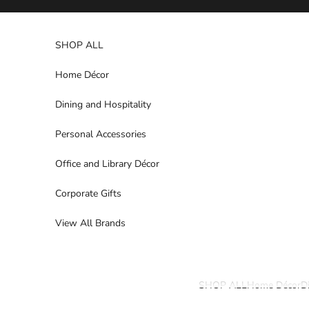
Skip to content
SHOP ALL
Home Décor
Dining and Hospitality
Personal Accessories
Office and Library Décor
Corporate Gifts
View All Brands
SHOP ALL
Home Décor
D