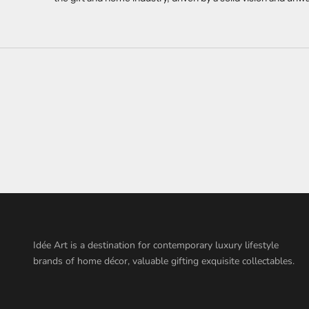
Idée Art is a destination for contemporary luxury lifestyle
brands of home décor, valuable gifting exquisite collectables.