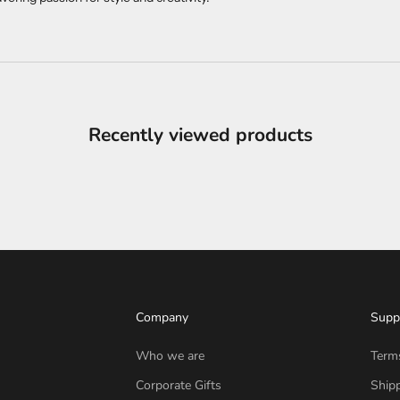
Recently viewed products
Company
Supp
Who we are
Term
Corporate Gifts
Shipp