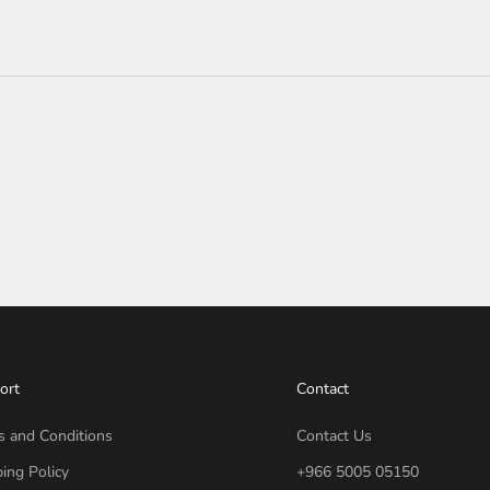
ort
Contact
s and Conditions
Contact Us
ing Policy
+966 5005 05150