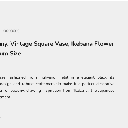
BLKXXXXXX
ny. Vintage Square Vase, Ikebana Flower
ium Size
ase fashioned from high-end metal in a elegant black, its
design and robust craftsmanship make it a perfect decorative
en or balcony, drawing inspiration from 'Ikebana', the Japanese
gement.
se quantity