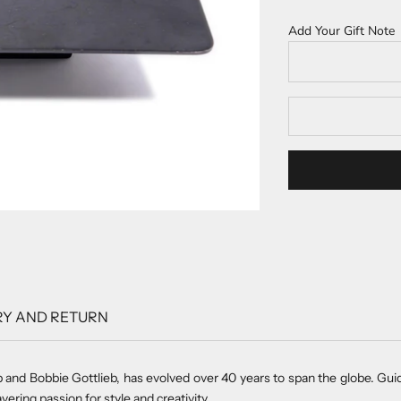
Add Your Gift Note
RY AND RETURN
b and Bobbie Gottlieb, has evolved over 40 years to span the globe. Gu
vering passion for style and creativity.