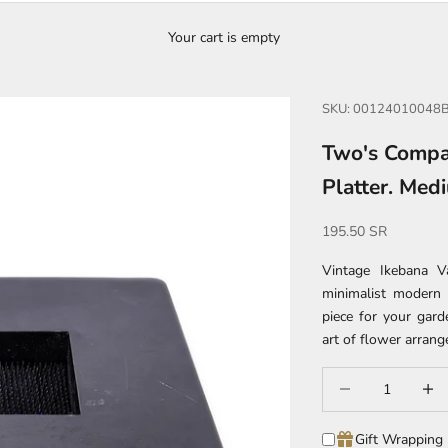
Your cart is empty
SKU: 00124010048
Two's Compa
Platter. Med
Sale price
195.50 SR
Vintage Ikebana V
minimalist modern 
piece for your gard
art of flower arran
Decrease quantity
Increa
Gift Wrapping