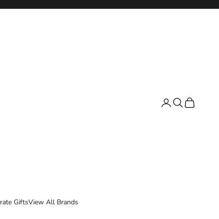
Login
Search
Cart
rate Gifts
View All Brands