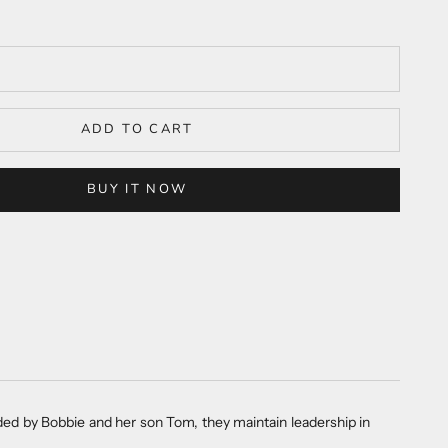
ADD TO CART
BUY IT NOW
ided by Bobbie and her son Tom, they maintain leadership in