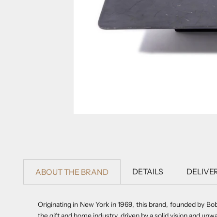
DETAILS
DELIVE
ABOUT THE BRAND
Originating in New York in 1969, this brand, founded by Bo
the gift and home industry, driven by a solid vision and unwa