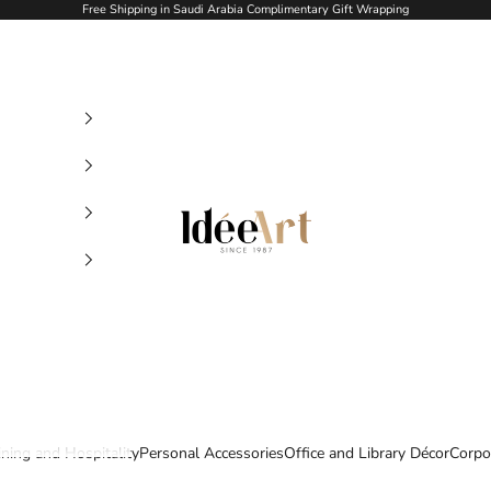
Free Shipping in Saudi Arabia Complimentary Gift Wrapping
Idée Art
ining and Hospitality
Personal Accessories
Office and Library Décor
Corpo